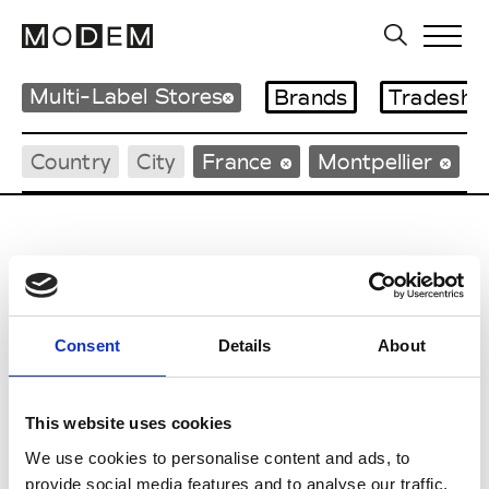
Multi-Label Stores
Brands
Tradesho
Country
City
France
Montpellier
C
Consent
Details
About
Casilda
Montpellier
Casting
Montpellier
This website uses cookies
We use cookies to personalise content and ads, to
Coqueline Montpellier
Montpellier
provide social media features and to analyse our traffic.