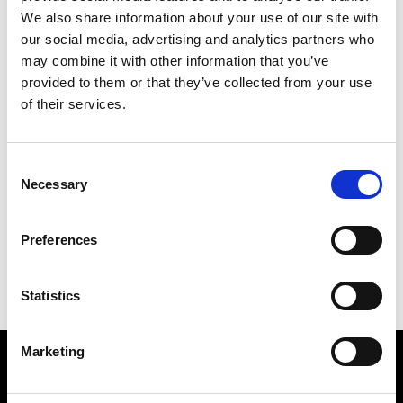
We also share information about your use of our site with
M
our social media, advertising and analytics partners who
may combine it with other information that you’ve
Ma Première Boutique
Montpellier
provided to them or that they’ve collected from your use
of their services.
O
Consent
Off White Concept Store
Necessary
Selection
Montpellier
C
M
Preferences
O
Statistics
Marketing
VEDRA INC. © Modemonline 2021