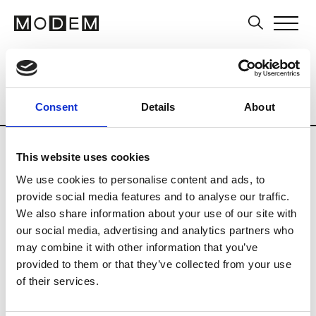
Multi-Label Stores
Brands
Tradesho
Country
City
France
Pau
Consent
Details
About
This website uses cookies
We use cookies to personalise content and ads, to
provide social media features and to analyse our traffic.
M
We also share information about your use of our site with
our social media, advertising and analytics partners who
Martha Fillipson Vestiaire
Pau
may combine it with other information that you’ve
provided to them or that they’ve collected from your use
of their services.