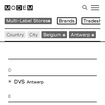
Multi-Label Stores
Brands
Tradesho
Country
City
Belgium
Antwerp
D
DVS
Antwerp
E