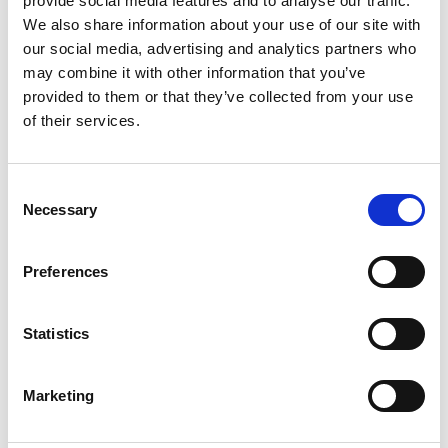
M
provide social media features and to analyse our traffic.
We also share information about your use of our site with
Mercken
our social media, advertising and analytics partners who
Antwerp
may combine it with other information that you’ve
Monar
Antwerp
provided to them or that they’ve collected from your use
of their services.
P
D
E
Consent
Princess
G
Antwerp
Necessary
Selection
H
L
Princess Blue
Antwerp
M
Preferences
P
R
R
S
V
Statistics
X
Renaissance
Antwerp
Marketing
S