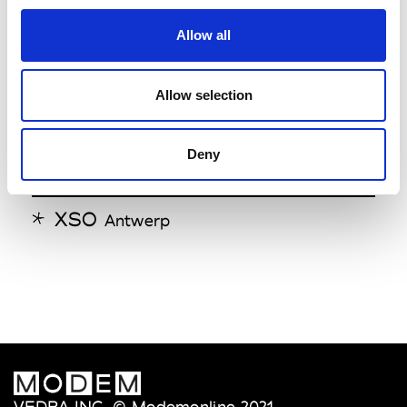
Step By Step
Antwerp
Allow all
V
Allow selection
Verso
Antwerp
Deny
X
XSO
Antwerp
VEDRA INC. © Modemonline 2021