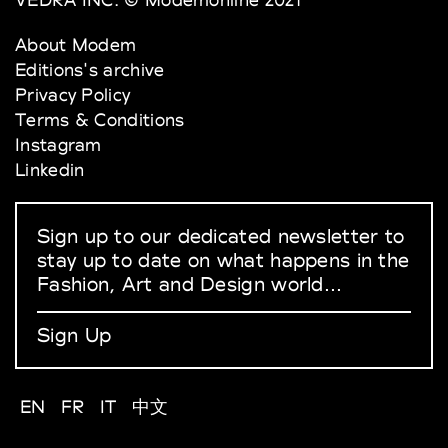
About Modem
Editions's archive
Privacy Policy
Terms & Conditions
Instagram
Linkedin
Sign up to our dedicated newsletter to
stay up to date on what happens in the
Fashion, Art and Design world...
Sign Up
EN
FR
IT
中文