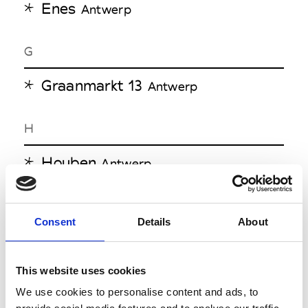
Enes
Antwerp
G
Graanmarkt 13
Antwerp
H
Houben
Antwerp
L
Consent
Details
About
LO&S
Antwerp
Louis
Antwerp
This website uses cookies
We use cookies to personalise content and ads, to