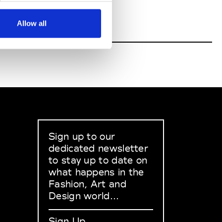
Allow all
Sign up to our
dedicated newsletter
to stay up to date on
what happens in the
Fashion, Art and
Design world...
Sign Up