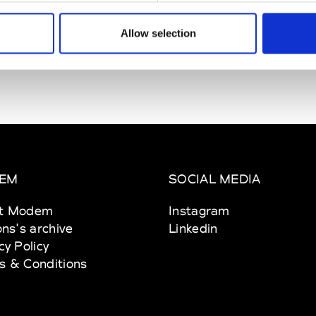
Allow selection
EM
SOCIAL MEDIA
t Modem
Instagram
ons's archive
Linkedin
cy Policy
s & Conditions