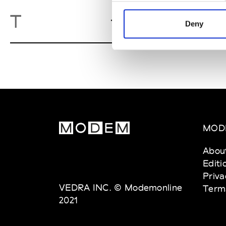
Twiggy
T
Gent
Deny
MOD
Abou
Editi
Priva
VEDRA INC. © Modemonline
Term
2021