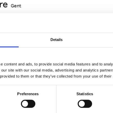
re
Gent
Gent
Details
e content and ads, to provide social media features and to analy
t
 our site with our social media, advertising and analytics partn
 provided to them or that they’ve collected from your use of their
Preferences
Statistics
t