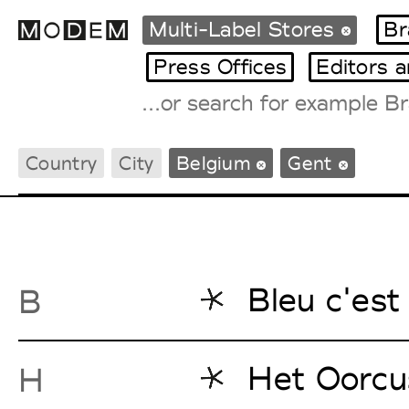
Multi-Label Stores
Br
Press Offices
Editors 
Fashion Weeks Agenda
Country
City
Belgium
Gent
International Agenda
Intern. Sales Campaigns
Press Days
Bleu c'est 
B
Het Oorcu
H