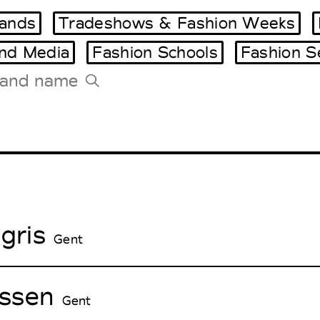
ands
Tradeshows & Fashion Weeks
and Media
Fashion Schools
Fashion S
Tradeshows Agenda
Milano Design Week
Paris Design Week
gris
Gent
ssen
Gent