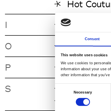
Hot Coutu
I.Ma.Gi.N.
I
Consent
Oona
O
Gent
This website uses cookies
We use cookies to personalis
Pand 13
P
Gen
information about your use of
other information that you’ve
Sevens
S
Consent
Gent
Necessary
Selection
Stiletto
Gen