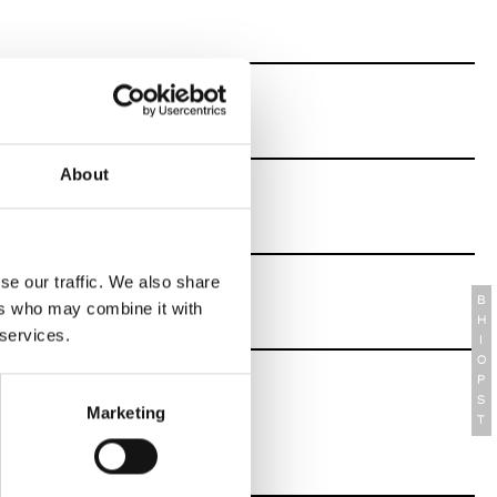
About
se our traffic. We also share
B
ers who may combine it with
H
 services.
I
O
P
S
Marketing
T