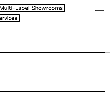
Multi-Label Showrooms
ervices
Biennales Agenda
Tradeshows Agenda