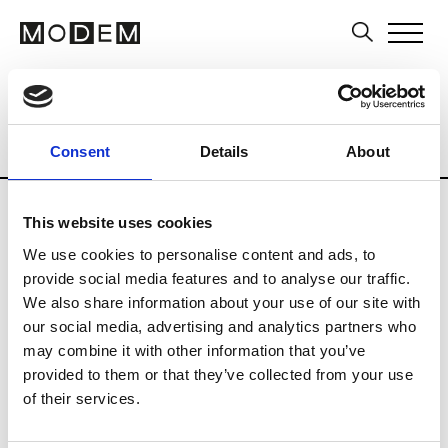
Multi-Label Stores
Brands
Tradesho
Country
City
Belgium
Deerlijk
Consent
Details
About
This website uses cookies
We use cookies to personalise content and ads, to
provide social media features and to analyse our traffic.
F
We also share information about your use of our site with
our social media, advertising and analytics partners who
Fragine
Deerlijk
may combine it with other information that you’ve
provided to them or that they’ve collected from your use
of their services.