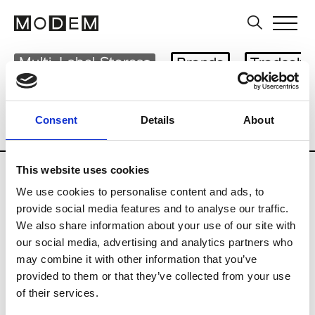
Multi-Label Stores
Brands
Tradesho
Country
City
Belgium
Consent
Details
About
Knotte le Zoute
This website uses cookies
We use cookies to personalise content and ads, to
provide social media features and to analyse our traffic.
We also share information about your use of our site with
S
our social media, advertising and analytics partners who
may combine it with other information that you’ve
Sketch
Knotte le Zoute
provided to them or that they’ve collected from your use
of their services.