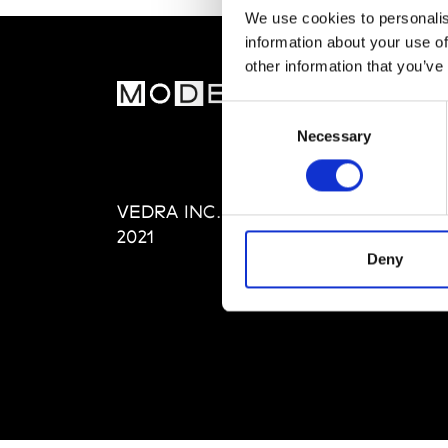
We use cookies to personalis
information about your use of
other information that you’ve
MOD
Consent
Necessary
Selection
Abou
Editi
Priva
VEDRA INC. © Modemonline
Term
2021
Deny