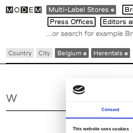
Multi-Label Stores
Br
Press Offices
Editors 
Fashion Weeks Agenda
Country
City
Belgium
Herentals
International Agenda
Intern. Sales Campaigns
Press Days
Wellens
W
Her
Consent
This website uses cookies