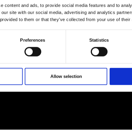
e content and ads, to provide social media features and to analy
 our site with our social media, advertising and analytics partn
 provided to them or that they’ve collected from your use of their
EM
SOCIAL MEDIA
Preferences
Statistics
t Modem
Instagram
ons's archive
Linkedin
cy Policy
s & Conditions
Allow selection