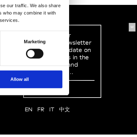
se our traffic. We also share
ers who may combine it with
 services.
W
Sign up to our
dedicated newsletter
Marketing
to stay up to date on
what happens in the
Fashion, Art and
Design world...
Allow all
Sign Up
EN
FR
IT
中文