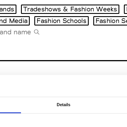
ands
Tradeshows & Fashion Weeks
and Media
Fashion Schools
Fashion S
Tradeshows Agenda
Milano Design Week
Paris Design Week
entals
Details