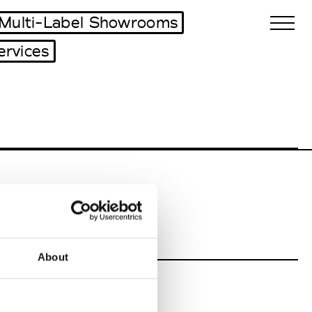
Multi-Label Showrooms
ervices
Biennales Agenda
Tradeshows Agenda
About