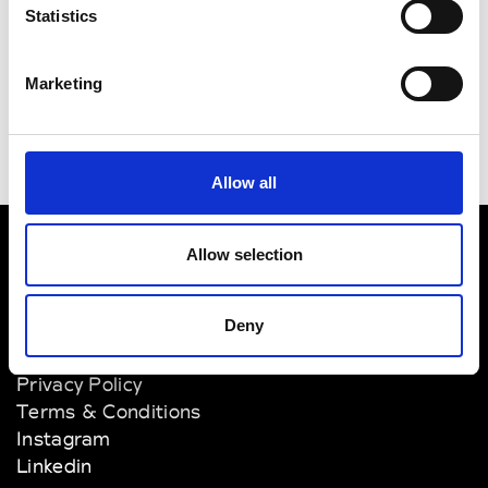
Smets
Brussels
Statistics
Stijl
Brussels
Marketing
Allow all
Allow selection
VEDRA INC. © Modemonline 2021
Deny
About Modem
Editions's archive
Privacy Policy
Terms & Conditions
Instagram
Linkedin