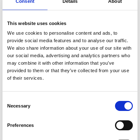
Consent
Details
About
Hatshoe
Brussels
I
This website uses cookies
We use cookies to personalise content and ads, to
Icon
Brussels
provide social media features and to analyse our traffic.
We also share information about your use of our site with
our social media, advertising and analytics partners who
L
may combine it with other information that you’ve
provided to them or that they’ve collected from your use
Louise Fifty Four
Brussels
of their services.
N
Consent
C
Necessary
Selection
No Concept
Brussels
H
I
L
Preferences
S
N
S