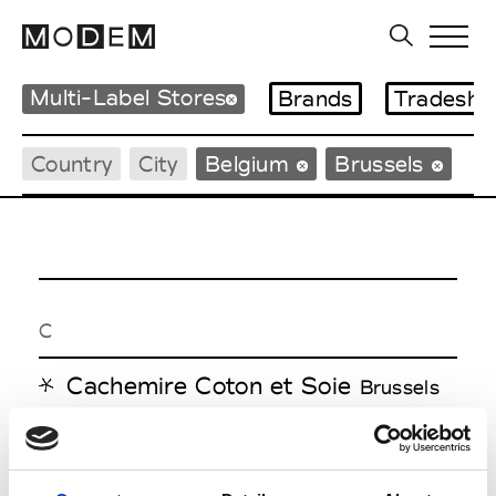
Multi-Label Stores
Brands
Tradesho
Country
City
Belgium
Brussels
C
Cachemire Coton et Soie
Brussels
H