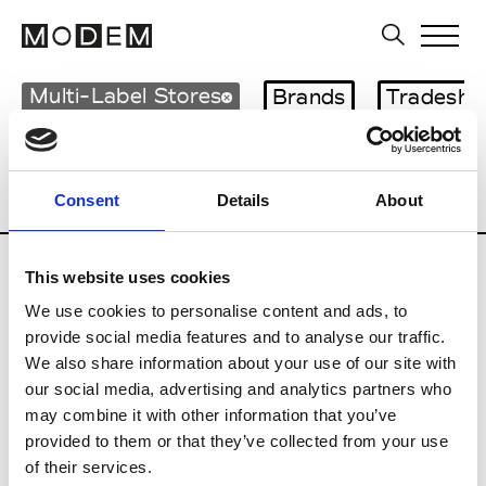
Multi-Label Stores
Brands
Tradesho
Country
City
Italy
Giugliano in Campania
Consent
Details
About
This website uses cookies
We use cookies to personalise content and ads, to
provide social media features and to analyse our traffic.
G
We also share information about your use of our site with
our social media, advertising and analytics partners who
Galiano Giugliano in Campania
may combine it with other information that you’ve
provided to them or that they’ve collected from your use
Giugliano in Campania
of their services.