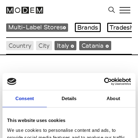
Multi-Label Stores
Brands
Tradesho
Country
City
Italy
Catania
G
Consent
Details
About
Gigi Tropea
Catania
This website uses cookies
H
We use cookies to personalise content and ads, to
provide social media features and to analyse our traffic.