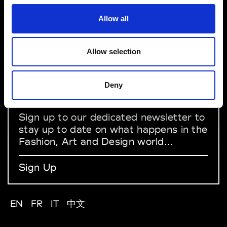
Allow all
About Modem
Editions's archive
Privacy Policy
Allow selection
Terms & Conditions
Instagram
Linkedin
Deny
Sign up to our dedicated newsletter to
stay up to date on what happens in the
Fashion, Art and Design world...
Sign Up
EN
FR
IT
中文