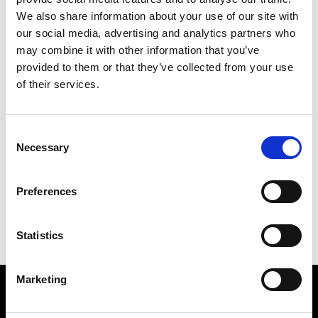
Helmè
Catania
We also share information about your use of our site with
our social media, advertising and analytics partners who
may combine it with other information that you’ve
P
provided to them or that they’ve collected from your use
of their services.
Papini
Catania
R
Consent
Necessary
Selection
G
Romeo Boutique
Catania
H
P
Preferences
R
Statistics
Marketing
VEDRA INC. © Modemonline 2021