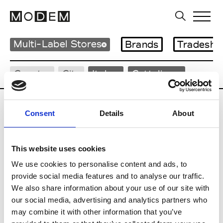
Multi-Label Stores
Brands
Tradesho
Country
City
Italy
Cattolica
Consent
Details
About
G
This website uses cookies
We use cookies to personalise content and ads, to
Gaudenzi Cattolica
Cattolica
provide social media features and to analyse our traffic.
We also share information about your use of our site with
Guidi Cult
Cattolica
our social media, advertising and analytics partners who
may combine it with other information that you’ve