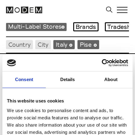
Multi-Label Stores
Brands
Tradesho
Country
City
Italy
Pise
Consent
Details
About
D
This website uses cookies
DEI
Pise
We use cookies to personalise content and ads, to
provide social media features and to analyse our traffic.
I
We also share information about your use of our site with
our social media, advertising and analytics partners who