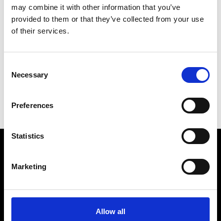
Il Cavallo
Pise
may combine it with other information that you’ve
provided to them or that they’ve collected from your use
of their services.
V
Valenti
Pise
Consent
Necessary
Selection
D
I
Preferences
V
Statistics
VEDRA INC. © Modemonline 2021
Marketing
About Modem
Editions's archive
Privacy Policy
Allow all