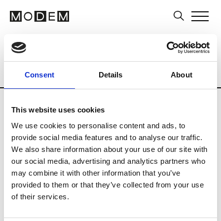
Multi-Label Stores
Brands
Tradesho
Country
City
Italy
Portovenere
Consent
Details
About
This website uses cookies
We use cookies to personalise content and ads, to
provide social media features and to analyse our traffic.
F
We also share information about your use of our site with
our social media, advertising and analytics partners who
Fiacchini
Portovenere
may combine it with other information that you’ve
provided to them or that they’ve collected from your use
of their services.