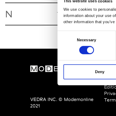
This website uses cookies
We use cookies to personalis
Nida
N
Caserta
information about your use of
other information that you’ve
Consent
Necessary
Selection
MOD
Deny
Abou
Editi
Priva
VEDRA INC. © Modemonline
Term
2021