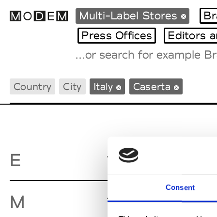
Multi-Label Stores
Br
Press Offices
Editors 
Fashion Weeks Agenda
Country
City
Italy
Caserta
International Agenda
Intern. Sales Campaigns
Press Days
Equipe Bo
E
Consent
Mario d'A
M