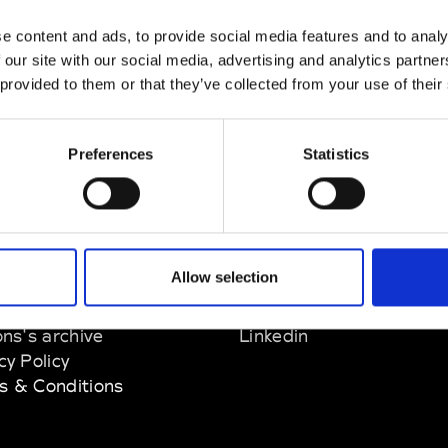
e content and ads, to provide social media features and to analy
 our site with our social media, advertising and analytics partn
 provided to them or that they’ve collected from your use of their
Preferences
Statistics
EM
SOCIAL MEDIA
Allow selection
t Modem
Instagram
ons's archive
Linkedin
cy Policy
s & Conditions