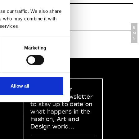
se our traffic. We also share
ers who may combine it with
 services.
E
M
N
Marketing
Allow all
Sign up to our
dedicated newsletter
to stay up to date on
what happens in the
Fashion, Art and
Design world...