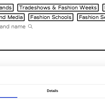
ands
Tradeshows & Fashion Weeks
and Media
Fashion Schools
Fashion S
Tradeshows Agenda
Milano Design Week
Paris Design Week
utique
Caserta
Details
nna
Caserta