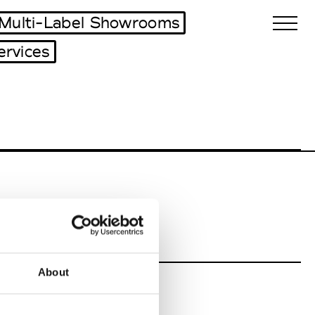
Multi-Label Showrooms
ervices
Biennales Agenda
Tradeshows Agenda
About