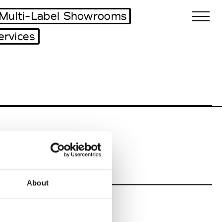
Multi-Label Showrooms
ervices
Biennales Agenda
Tradeshows Agenda
About