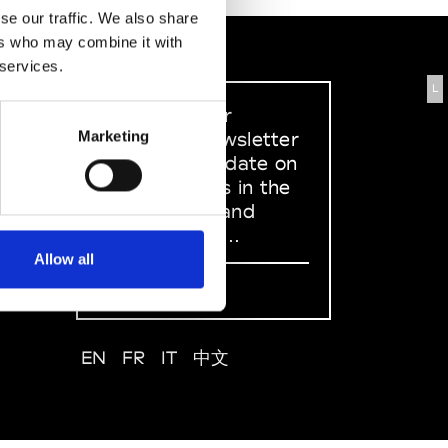
se our traffic. We also share
ers who may combine it with
 services.
L
Sign up to our
dedicated newsletter
Marketing
to stay up to date on
what happens in the
Fashion, Art and
Design world...
Allow all
Sign Up
EN
FR
IT
中文