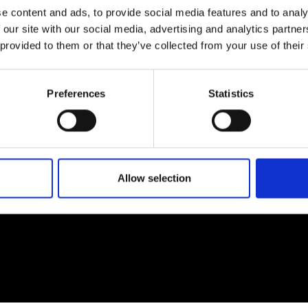
e content and ads, to provide social media features and to analy
 our site with our social media, advertising and analytics partn
 provided to them or that they’ve collected from your use of their
EM
SOCIAL MEDIA
Preferences
Statistics
t Modem
Instagram
ons's archive
Linkedin
cy Policy
s & Conditions
Allow selection