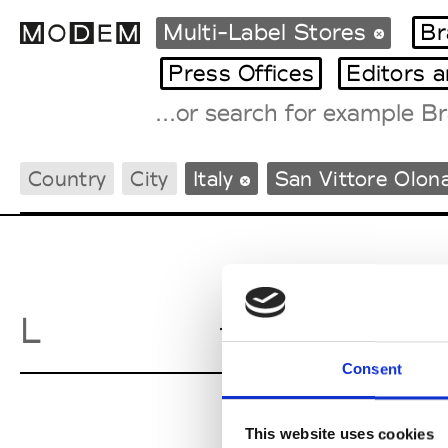
Multi-Label Stores
Br
Press Offices
Editors 
Fashion Weeks Agenda
Country
City
Italy
San Vittore Olon
International Agenda
Intern. Sales Campaigns
Press Days
Lattuada
L
S
Consent
This website uses cookies