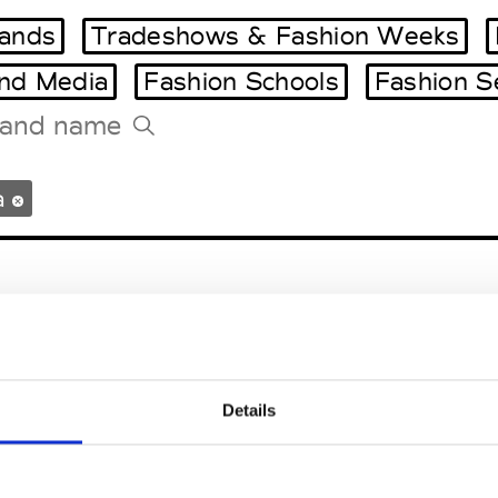
ands
Tradeshows & Fashion Weeks
and Media
Fashion Schools
Fashion S
Tradeshows Agenda
a
Milano Design Week
Paris Design Week
an Vittore Olona
Details