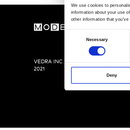
We use cookies to personalis
information about your use of
other information that you’ve
MOD
Consent
Necessary
Selection
Abou
Editi
Priva
VEDRA INC. © Modemonline
Term
2021
Deny