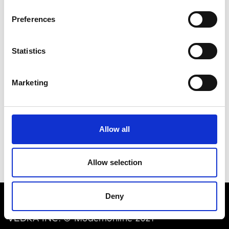
M
F
Preferences
I
M
Macondo
Verona
P
Statistics
P
Marketing
Pavin Elements
Verona
Pavin Luxury Goods
Verona
Allow all
Allow selection
Deny
VEDRA INC. © Modemonline 2021