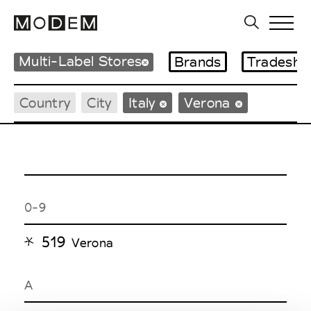
Multi-Label Stores
Brands
Tradesho
Country
City
Italy
Verona
0-9
519
Verona
A