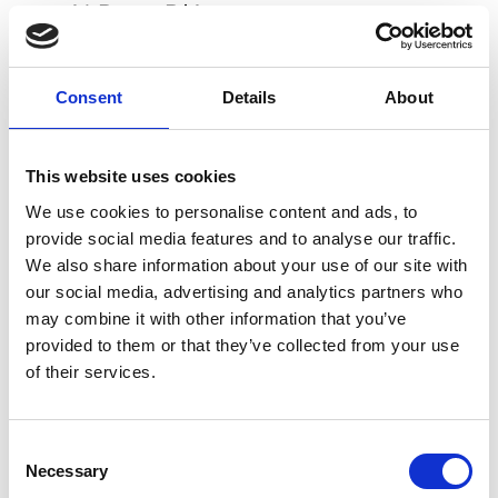
Al Duca D'Aosta
Verona
B
Consent
Details
About
Blue Express Family
Verona
Bottega Giuliana
This website uses cookies
Verona
We use cookies to personalise content and ads, to
provide social media features and to analyse our traffic.
F
We also share information about your use of our site with
our social media, advertising and analytics partners who
Folli Follie Verona
Verona
may combine it with other information that you’ve
* Mini Website
provided to them or that they’ve collected from your use
of their services.
I
Icona
Consent
Verona
0-9
Necessary
Selection
A
B