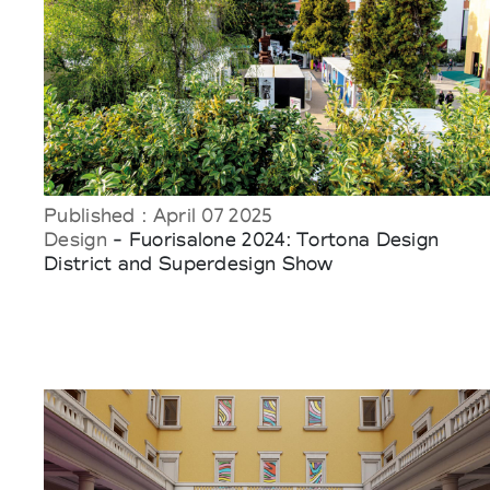
Published : April 07 2025
Design
- Fuorisalone 2024: Tortona Design
District and Superdesign Show