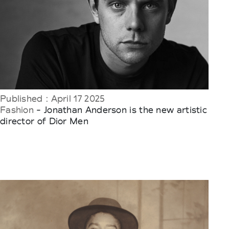
Published : April 17 2025
Fashion
- Jonathan Anderson is the new artistic
director of Dior Men