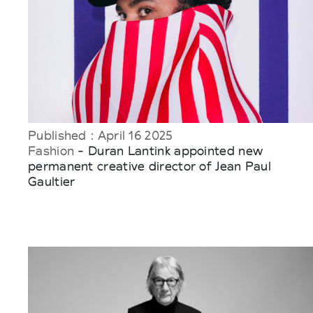
Published : April 16 2025
Fashion
- Duran Lantink appointed new
permanent creative director of Jean Paul
Gaultier