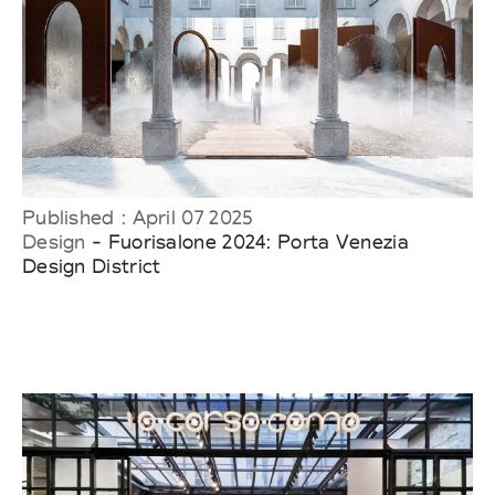
Published : April 07 2025
Design
- Fuorisalone 2024: Porta Venezia
Design District