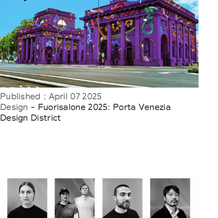
Published : April 07 2025
Design
- Fuorisalone 2025: Porta Venezia
Design District