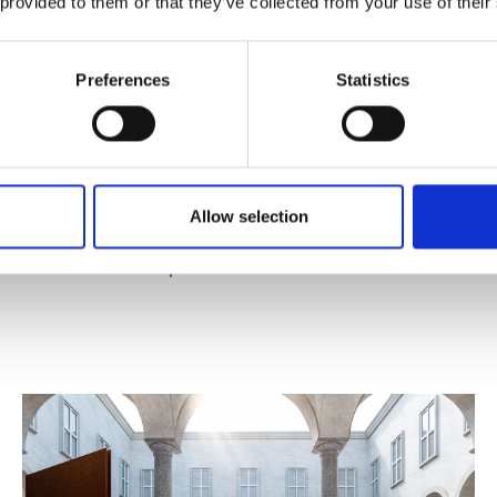
 provided to them or that they’ve collected from your use of their
Preferences
Statistics
Published : April 10 2025
Allow selection
Art
- Breathtaking, Fabrizio Ferri's exhibition in
Milan on ocean pollution