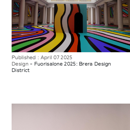
Published : April 07 2025
Design
- Fuorisalone 2025: Brera Design
District