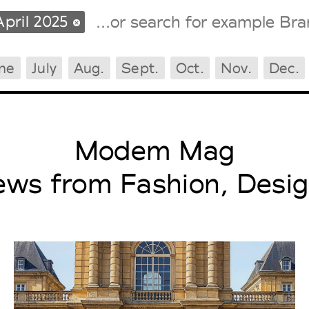
April 2025
ne
July
Aug.
Sept.
Oct.
Nov.
Dec.
Tradeshows Agenda
Milano Design Week
Paris Design Week
Modem Mag
ews from Fashion, Desig