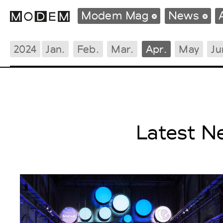
Modem Mag
News
2024
Jan.
Feb.
Mar.
Apr.
May
Ju
Fashion Weeks Agenda
International Agenda
Intern. Sales Campaigns
Press Days
Latest N