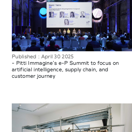
Published : April 30 2025
- Pitti Immagine's e-P Summit to focus on
artificial intelligence, supply chain, and
customer journey