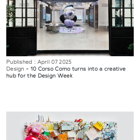
Published : April 07 2025
Design
- 10 Corso Como turns into a creative
hub for the Design Week