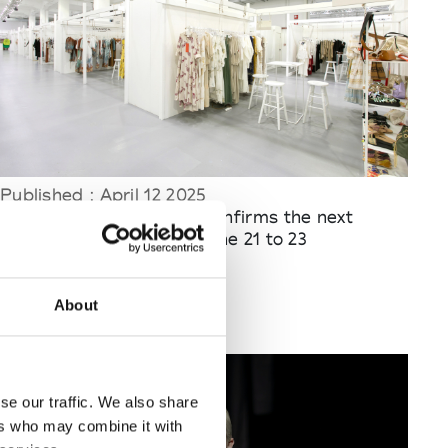
Published : April 12 2025
Fashion
- White Milano confirms the next
edition to be held from June 21 to 23
About
se our traffic. We also share
ers who may combine it with