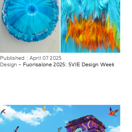
Published : April 07 2025
Design
- Fuorisalone 2025: 5VIE Design Week