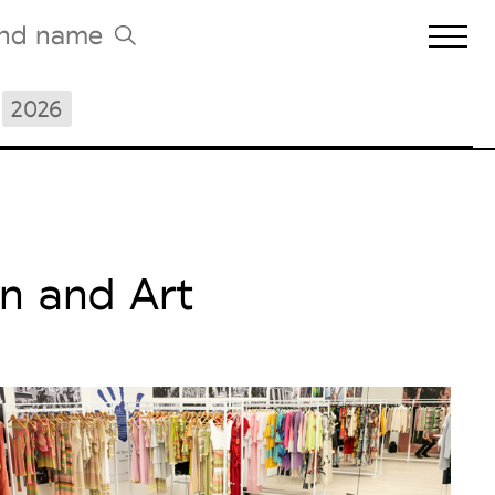
2026
Biennales Agenda
Tradeshows Agenda
n and Art