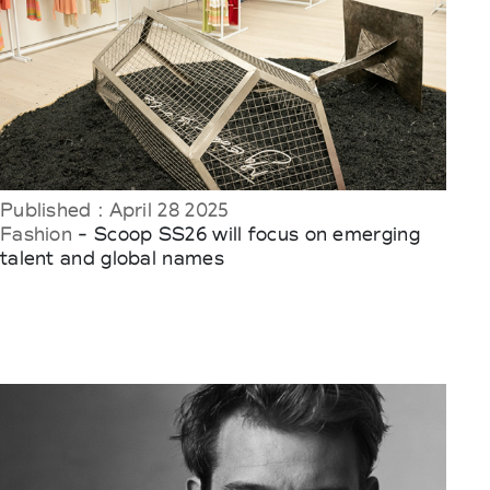
Published : April 28 2025
Fashion
- Scoop SS26 will focus on emerging
talent and global names