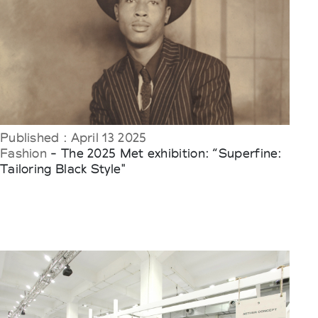
Published : April 13 2025
Fashion
- The 2025 Met exhibition: “Superfine:
Tailoring Black Style"