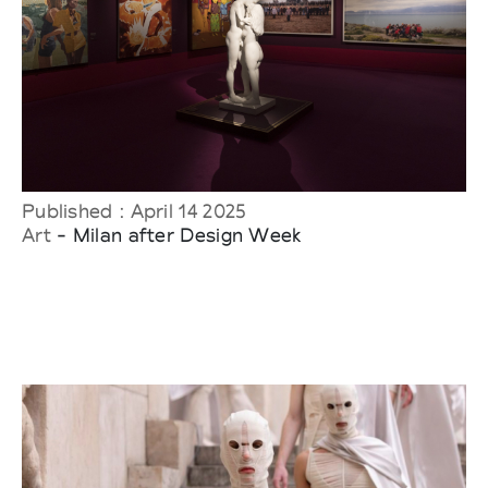
Published : April 14 2025
Art
- Milan after Design Week