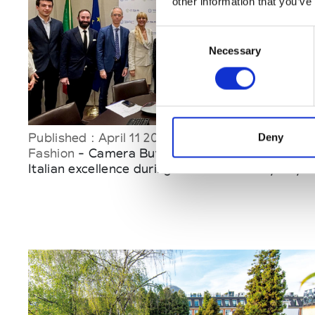
other information that you’ve
Consent
Necessary
Selection
Published : April 11 2025
Deny
Fashion
- Camera Buyer Italia to promote
Italian excellence during the Made in Italy Day