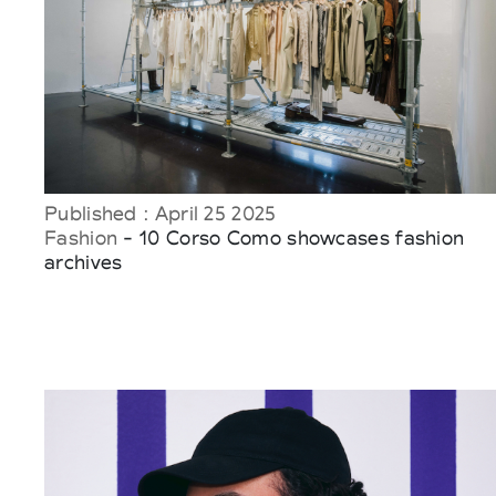
Published : April 25 2025
Fashion
- 10 Corso Como showcases fashion
archives