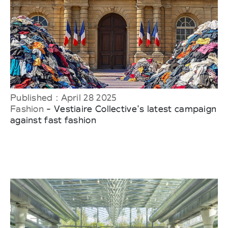
Published : April 28 2025
Fashion
- Vestiaire Collective's latest campaign
against fast fashion