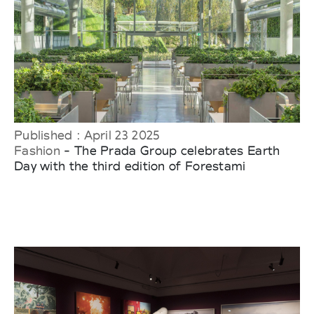
Published : April 23 2025
Fashion
- The Prada Group celebrates Earth
Day with the third edition of Forestami