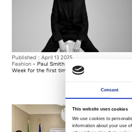
Published : April 13 2025
Fashion
- Paul Smith to stage at Milan Fashion
Week for the first time
Consent
This website uses cookies
We use cookies to personalis
information about your use of