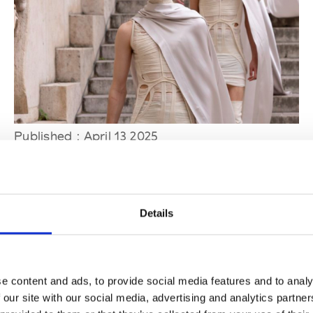
Published : April 13 2025
Fashion
- Rick Owens' exhibition to open at the
Palais Galliera in Paris
Details
e content and ads, to provide social media features and to analy
 our site with our social media, advertising and analytics partn