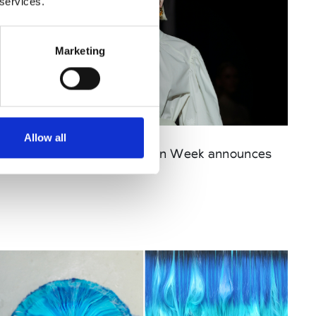
 services.
Marketing
Published : April 10 2025
Allow all
Fashion
- Ukrainian Fashion Week announces
dates for SS26 season