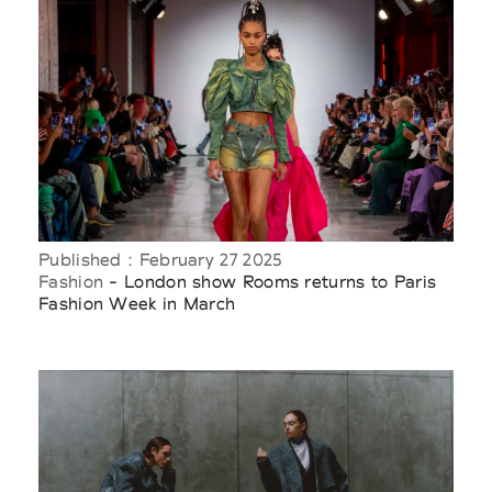
Published : February 27 2025
Fashion
- London show Rooms returns to Paris
Fashion Week in March