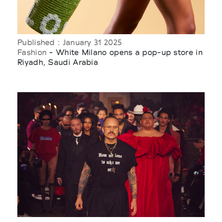
Published : January 31 2025
Fashion
- White Milano opens a pop-up store in
Riyadh, Saudi Arabia