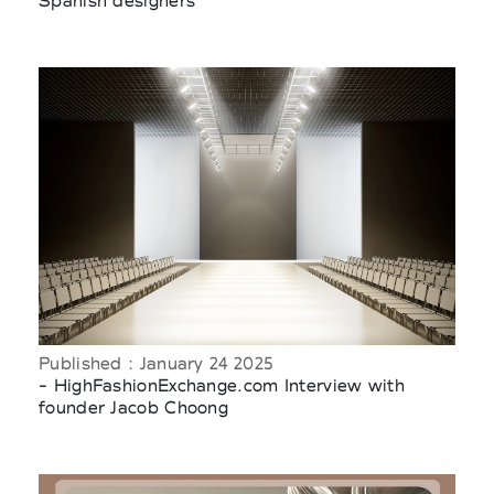
Spanish designers
Published : January 24 2025
- HighFashionExchange.com Interview with
founder Jacob Choong