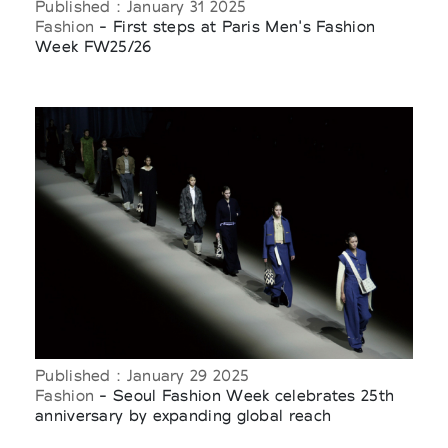
Published : January 31 2025
Fashion
- First steps at Paris Men's Fashion
Week FW25/26
Published : January 29 2025
Fashion
- Seoul Fashion Week celebrates 25th
anniversary by expanding global reach