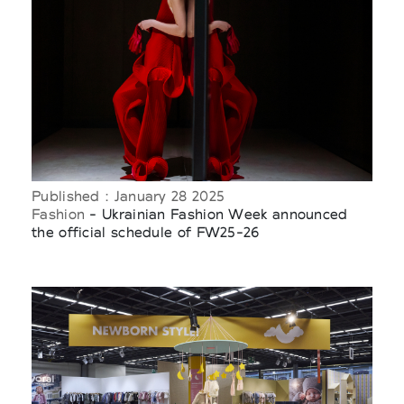
Published : January 28 2025
Fashion
- Ukrainian Fashion Week announced
the official schedule of FW25-26