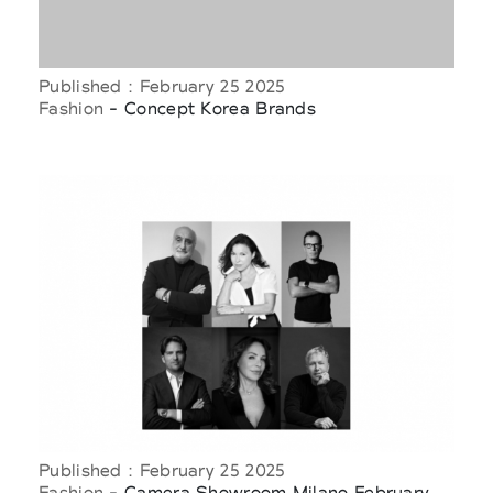
Published : February 25 2025
Fashion
- Concept Korea Brands
Published : February 25 2025
Fashion
- Camera Showroom Milano February