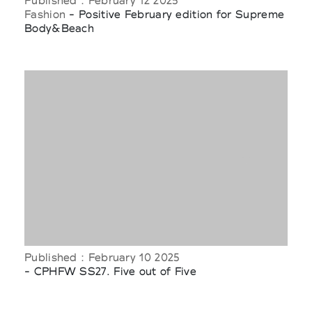
Published : February 12 2025
Fashion
- Positive February edition for Supreme
Body&Beach
Published : February 10 2025
- CPHFW SS27. Five out of Five