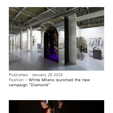
Published : January 28 2025
Fashion
- White Milano launched the new
campaign “Diamond”