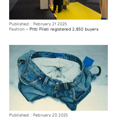
Published : February 21 2025
Fashion
- Pitti Filati registered 2,850 buyers
Published : February 20 2025