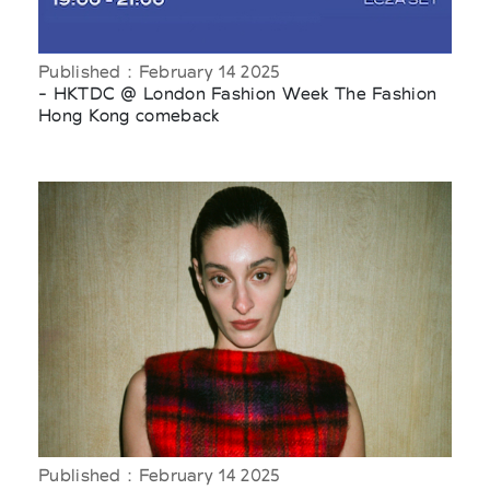
Published : February 14 2025
- HKTDC @ London Fashion Week The Fashion
Hong Kong comeback
Published : February 14 2025