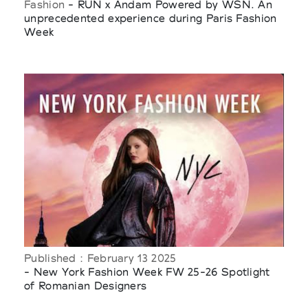
Fashion
- RUN x Andam Powered by WSN. An
unprecedented experience during Paris Fashion
Week
Published : February 13 2025
- New York Fashion Week FW 25-26 Spotlight
of Romanian Designers