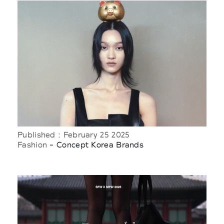
Published : February 25 2025
Fashion
- Concept Korea Brands