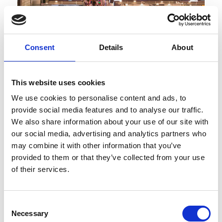
Consent
Details
About
This website uses cookies
We use cookies to personalise content and ads, to
Published : February 12 2025
provide social media features and to analyse our traffic.
Fashion
- Turkey's IFCO Fashion Fair to show
We also share information about your use of our site with
around 500 brands
our social media, advertising and analytics partners who
may combine it with other information that you’ve
provided to them or that they’ve collected from your use
of their services.
Consent
Necessary
Selection