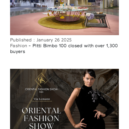
Published : January 26 2025
Fashion
- Pitti Bimbo 100 closed with over 1,300
buyers