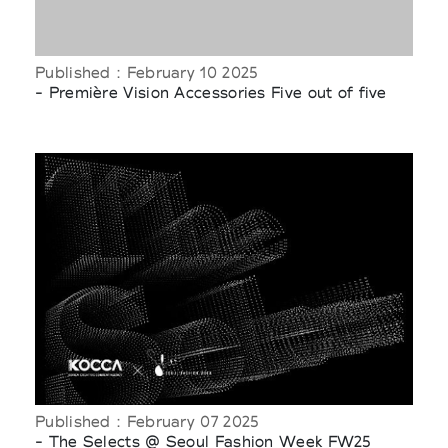
Published : February 10 2025
- Première Vision Accessories Five out of five
Published : February 07 2025
- The Selects @ Seoul Fashion Week FW25