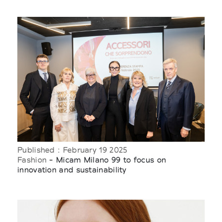
Published : February 19 2025
Fashion
- Micam Milano 99 to focus on
innovation and sustainability