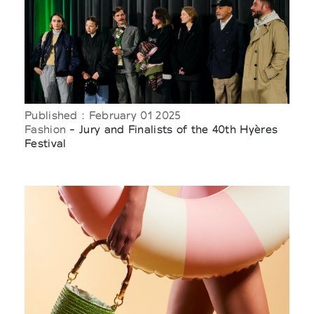
Published : February 01 2025
Fashion
- Jury and Finalists of the 40th Hyères
Festival