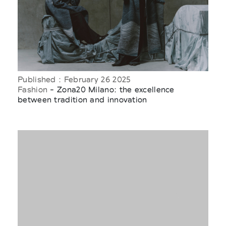
Published : February 26 2025
Fashion
- Zona20 Milano: the excellence
between tradition and innovation