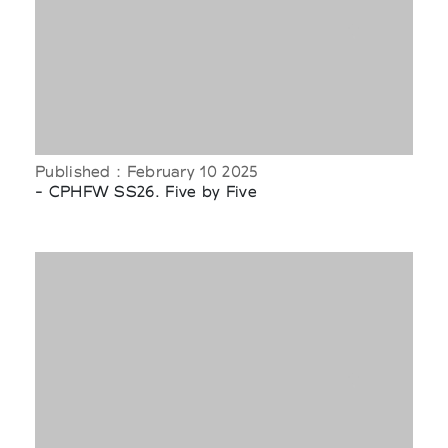
Published : February 10 2025
- CPHFW SS26. Five by Five