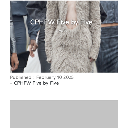
Published : February 10 2025
- CPHFW Five by Five