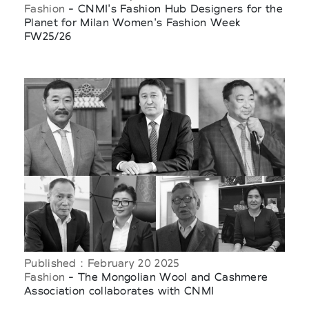
Fashion
- CNMI's Fashion Hub Designers for the
Planet for Milan Women's Fashion Week
FW25/26
Published : February 20 2025
Fashion
- The Mongolian Wool and Cashmere
Association collaborates with CNMI