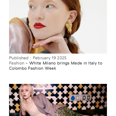
Published : February 19 2025
Fashion
- White Milano brings Made in Italy to
Colombo Fashion Week