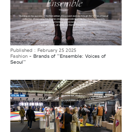
Published : February 25 2025
Fashion
- Brands of ''Ensemble: Voices of
Seoul''