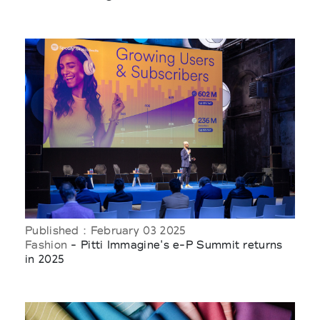
Published : February 03 2025
Fashion
- Pitti Immagine's e-P Summit returns
in 2025