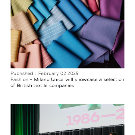
Published : February 02 2025
Fashion
- Milano Unica will showcase a selection
of British textile companies