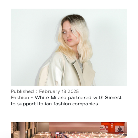
Published : February 13 2025
Fashion
- White Milano partnered with Simest
to support Italian fashion companies