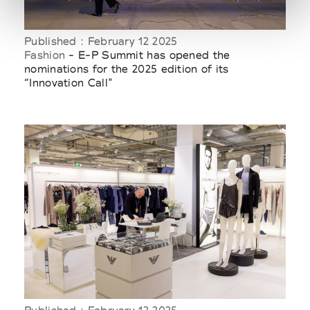
Published : February 12 2025
Fashion
- E-P Summit has opened the
nominations for the 2025 edition of its
“Innovation Call"