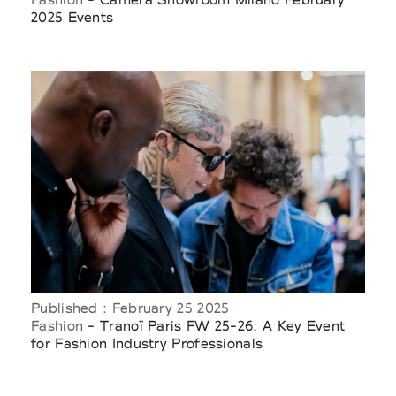
2025 Events
Published : February 25 2025
Fashion
- Tranoï Paris FW 25-26: A Key Event
for Fashion Industry Professionals