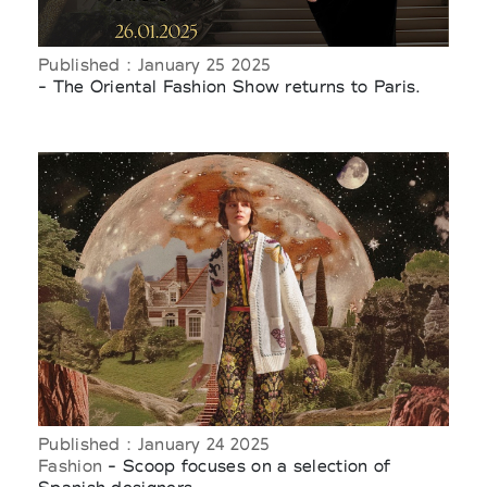
Published : January 25 2025
- The Oriental Fashion Show returns to Paris.
Published : January 24 2025
Fashion
- Scoop focuses on a selection of