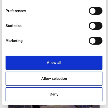
Preferences
Statistics
Published : February 12 2025
Fashion
- White Milano and retail leaders Circle
Marketing
signed a strategic partnership
Allow all
Allow selection
Deny