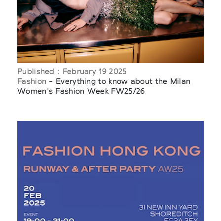
Published : February 19 2025
Fashion
- Everything to know about the Milan
Women's Fashion Week FW25/26