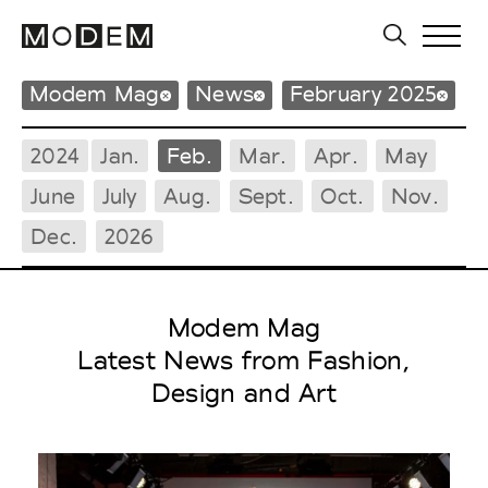
Modem Mag
News
February 2025
2024
Jan.
Feb.
Mar.
Apr.
May
June
July
Aug.
Sept.
Oct.
Nov.
Dec.
2026
Modem Mag
Latest News from Fashion,
Design and Art