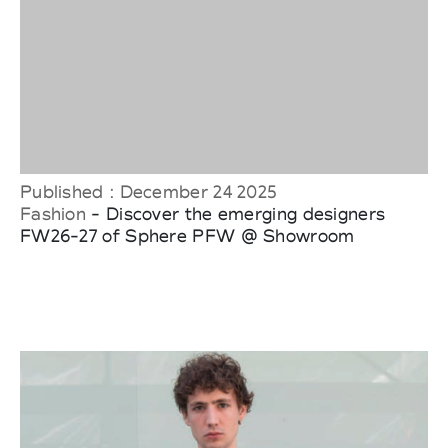
Published : December 24 2025
Fashion
- Discover the emerging designers
FW26-27 of Sphere PFW @ Showroom