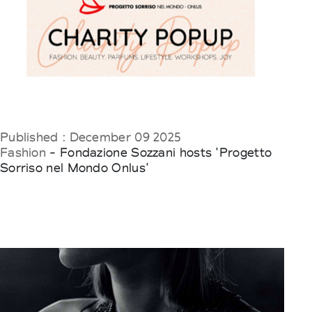
Published : December 09 2025
Fashion
- Fondazione Sozzani hosts 'Progetto
Sorriso nel Mondo Onlus'