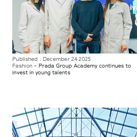
Published : December 24 2025
Fashion
- Prada Group Academy continues to
invest in young talents