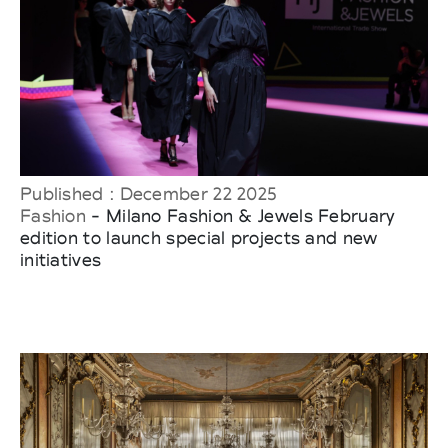
Published : December 22 2025
Fashion
- Milano Fashion & Jewels February
edition to launch special projects and new
initiatives