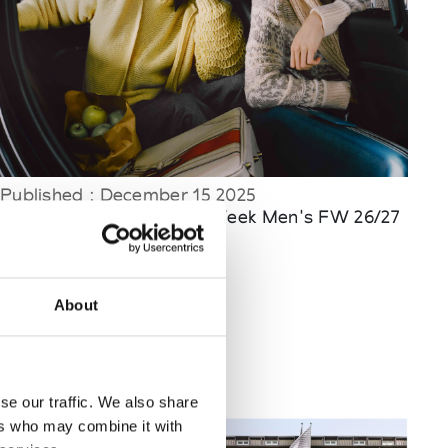
Published : December 15 2025
Fashion
- Milan Fashion Week Men's FW 26/27
About
se our traffic. We also share
ers who may combine it with