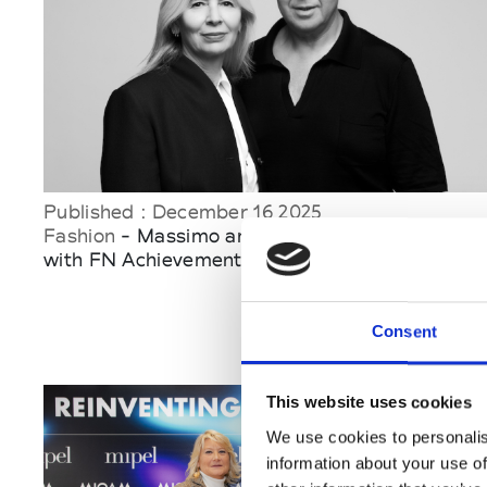
Published : December 16 2025
Fashion
- Massimo and Sabrina Bonini honored
with FN Achievement Awards 2025
Consent
This website uses cookies
We use cookies to personalis
information about your use of