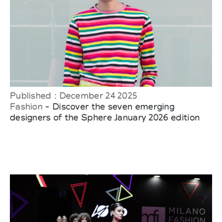
Published : December 24 2025
Fashion
- Discover the seven emerging
designers of the Sphere January 2026 edition