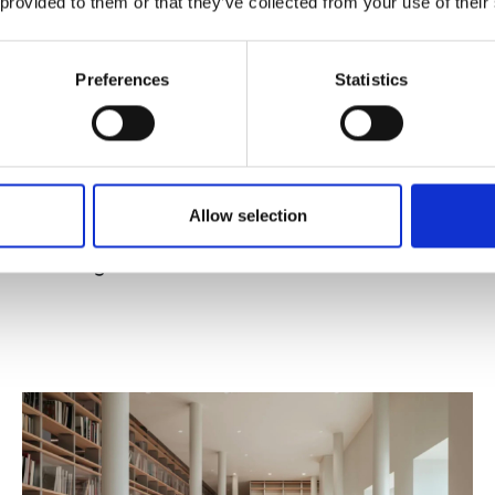
 provided to them or that they’ve collected from your use of their
Preferences
Statistics
Published : December 12 2025
Allow selection
Fashion
- Premio Giovani Imprese Altagamma -
Believing in the Future