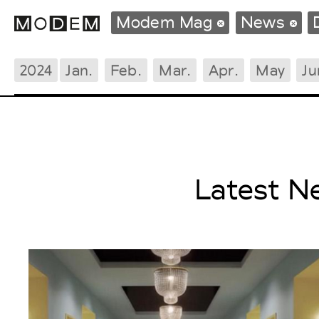
Modem Mag
News
2024
Jan.
Feb.
Mar.
Apr.
May
Ju
Fashion Weeks Agenda
International Agenda
Intern. Sales Campaigns
Press Days
Latest N