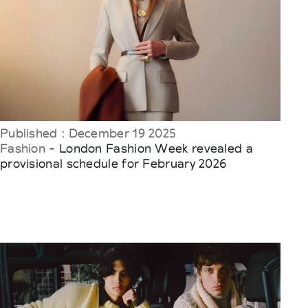
Published : December 19 2025
Fashion
- London Fashion Week revealed a
provisional schedule for February 2026