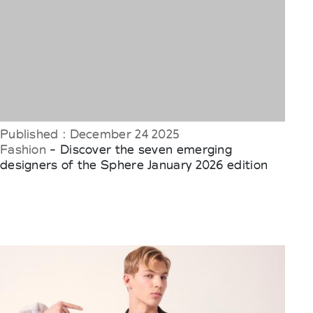
Published : December 24 2025
Fashion
- Discover the seven emerging
designers of the Sphere January 2026 edition