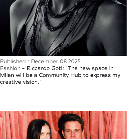
Published : December 08 2025
Fashion
- Riccardo Goti: "The new space in
Milan will be a Community Hub to express my
creative vision."