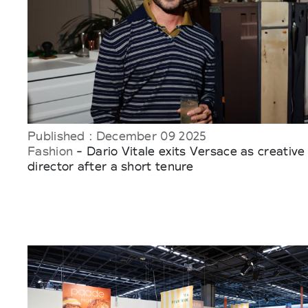
Published : December 09 2025
Fashion
- Dario Vitale exits Versace as creative
director after a short tenure