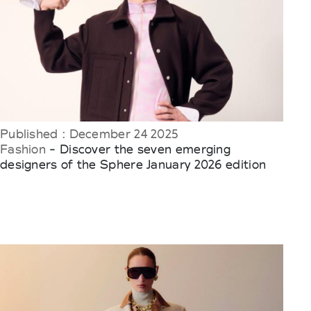
Published : December 24 2025
Fashion
- Discover the seven emerging
designers of the Sphere January 2026 edition