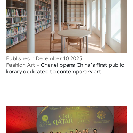
Published : December 10 2025
Fashion Art
- Chanel opens China’s first public
library dedicated to contemporary art