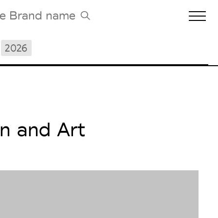
2026
Biennales Agenda
Tradeshows Agenda
n and Art