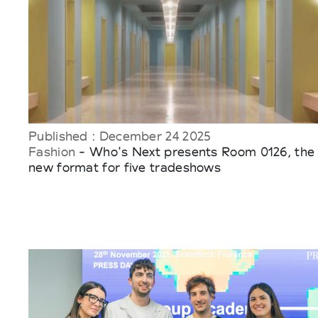
Published : December 24 2025
Fashion
- Who's Next presents Room 0126, the
new format for five tradeshows