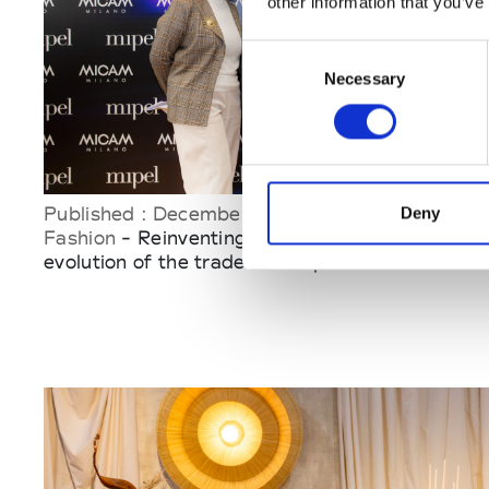
other information that you’ve
Consent
Necessary
Selection
Published : December 15 2025
Deny
Fashion
- Reinventing Mipel & Micam: the
evolution of the trade-fair experience