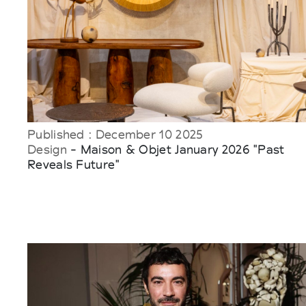
Published : December 10 2025
Design
- Maison & Objet January 2026 "Past
Reveals Future"