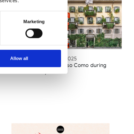
 services.
Marketing
Published : December 10 2025
Allow all
Fashion
- CIFF and 10 Corso Como during
CPHFW in January 2026