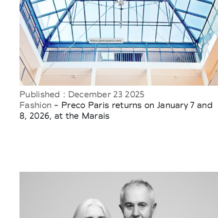
Published : December 23 2025
Fashion
- Preco Paris returns on January 7 and
8, 2026, at the Marais