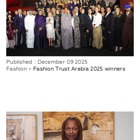
Published : December 09 2025
Fashion
- Fashion Trust Arabia 2025 winners