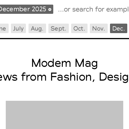
December 2025
ne
July
Aug.
Sept.
Oct.
Nov.
Dec.
Tradeshows Agenda
Milano Design Week
Paris Design Week
Modem Mag
ews from Fashion, Desig