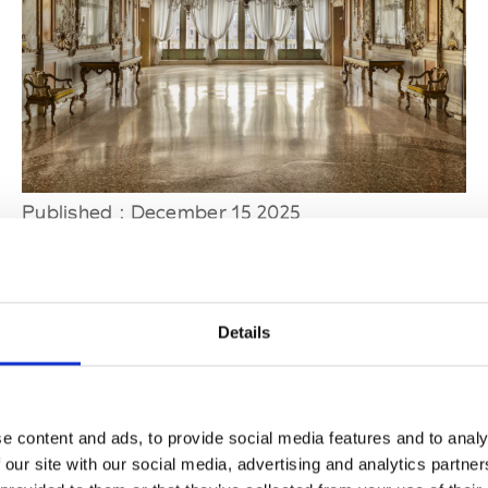
Published : December 15 2025
Fashion
- Dries Van Noten will open a hub for
craft and creativity in Venice
Details
e content and ads, to provide social media features and to analy
 our site with our social media, advertising and analytics partn