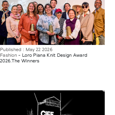
Published : May 22 2026
Fashion
- Loro Piana Knit Design Award
2026.The Winners