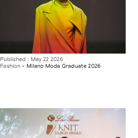
Published : May 22 2026
Fashion
- Milano Moda Graduate 2026