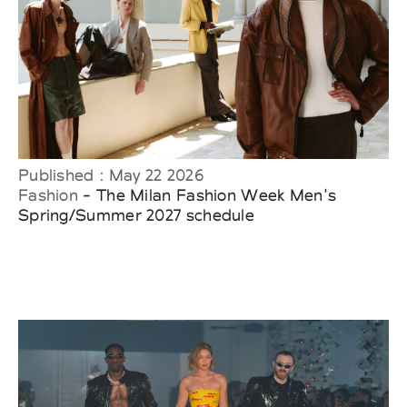
Published : May 22 2026
Fashion
- The Milan Fashion Week Men's
Spring/Summer 2027 schedule