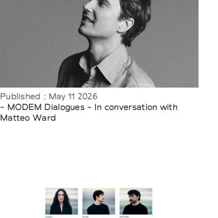
Published : May 11 2026
- MODEM Dialogues - In conversation with
Matteo Ward