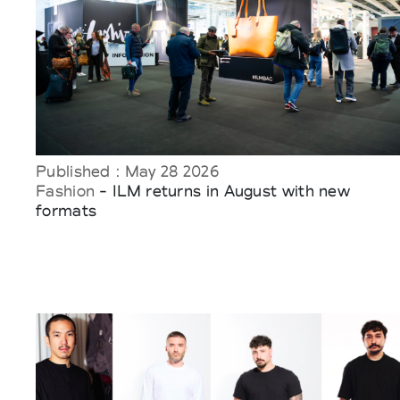
Published : May 28 2026
Fashion
- ILM returns in August with new
formats