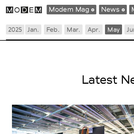
Modem Mag
News
2025
Jan.
Feb.
Mar.
Apr.
May
Ju
Fashion Weeks Agenda
International Agenda
Intern. Sales Campaigns
Press Days
Latest N