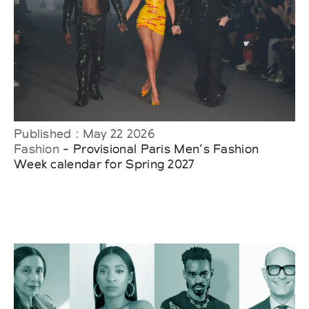
Published : May 22 2026
Fashion
- Provisional Paris Men’s Fashion
Week calendar for Spring 2027