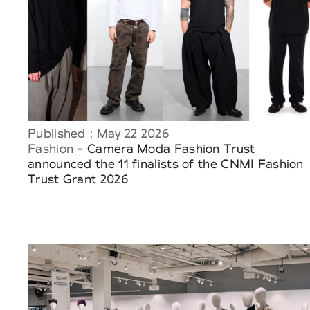
Published : May 22 2026
Fashion
- Camera Moda Fashion Trust
announced the 11 finalists of the CNMI Fashion
Trust Grant 2026