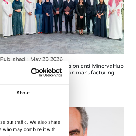
Published : May 20 2026
Fashion
- Fashion Commission and MinervaHub
sign MoU to advance fashion manufacturing
and innovation
About
se our traffic. We also share
ers who may combine it with