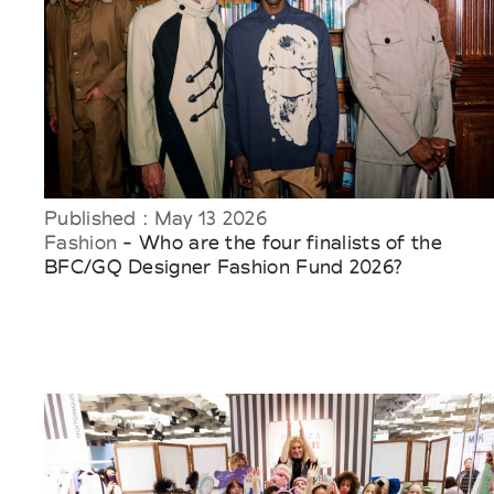
Published : May 13 2026
Fashion
- Who are the four finalists of the
BFC/GQ Designer Fashion Fund 2026?