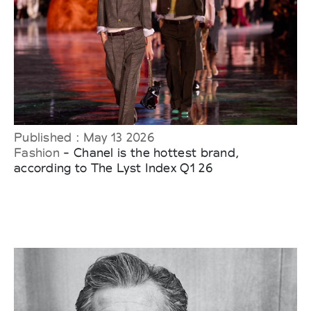
Published : May 13 2026
Fashion
- Chanel is the hottest brand,
according to The Lyst Index Q1 26