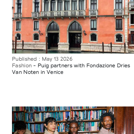
Published : May 13 2026
Fashion
- Puig partners with Fondazione Dries
Van Noten in Venice