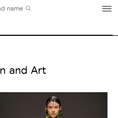
Biennales Agenda
Tradeshows Agenda
n and Art