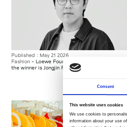
Published : May 21 2026
Fashion
- Loewe Foundation Craft Prize 2026:
the winner is Jongjin Park
Consent
This website uses cookies
We use cookies to personalis
information about your use of