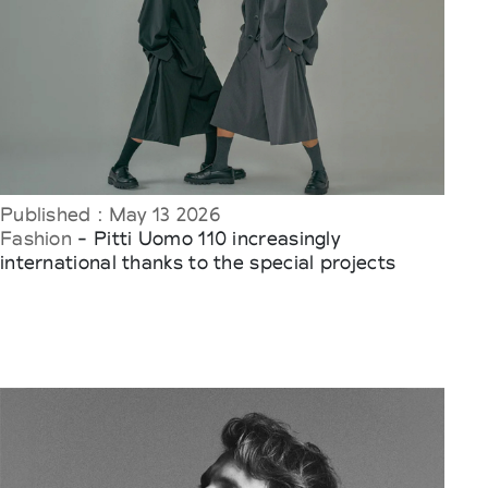
Published : May 13 2026
Fashion
- Pitti Uomo 110 increasingly
international thanks to the special projects