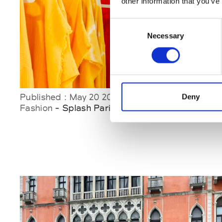
other information that you’ve
Consent
Necessary
Selection
Published : May 20 2026
Deny
Fashion
- Splash Paris June Edition