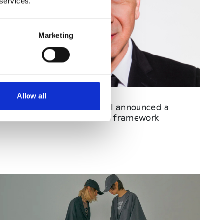
 services.
Marketing
Published : May 17 2026
Allow all
Fashion
- FHCM and CNMI announced a
shared ESG harmonization framework