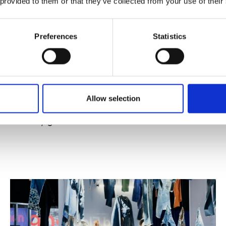
 provided to them or that they’ve collected from your use of their
Preferences
Statistics
Published : May 17 2026
Allow selection
Fashion
- The CNMI has published new
industry guidelines on the use of fur