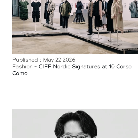
Published : May 22 2026
Fashion
- CIFF Nordic Signatures at 10 Corso
Como