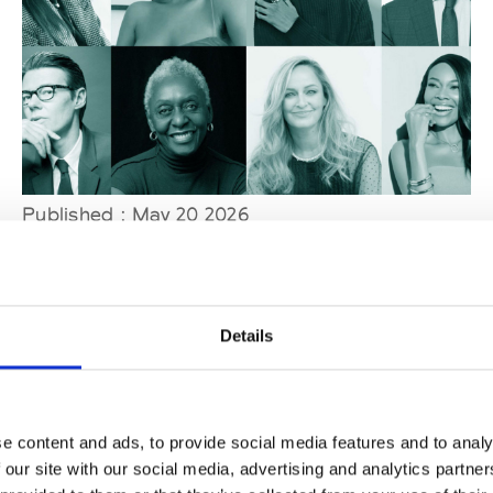
Published : May 20 2026
Fashion
- Tiffany & Co. and CFDA launch the
second jewelry designer award
Details
e content and ads, to provide social media features and to analy
 our site with our social media, advertising and analytics partn