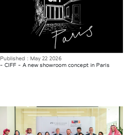
Published : May 22 2026
- CIFF - A new showroom concept in Paris