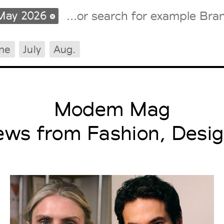
May 2026
ne
July
Aug.
Tradeshows Agenda
Milano Design Week
Paris Design Week
Modem Mag
ews from Fashion, Desig