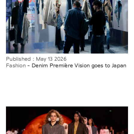
Published : May 13 2026
Fashion
- Denim Première Vision goes to Japan