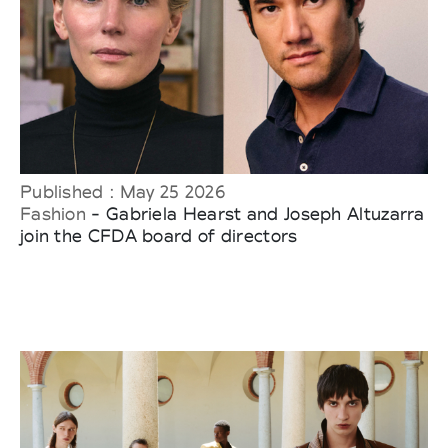
Published : May 25 2026
Fashion
- Gabriela Hearst and Joseph Altuzarra
join the CFDA board of directors