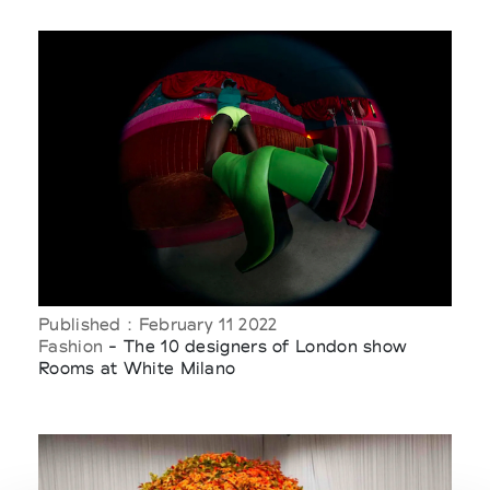
Published : February 11 2022
Fashion
- The 10 designers of London show
Rooms at White Milano