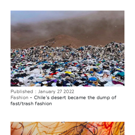
Published : January 27 2022
Fashion
- Chile’s desert became the dump of
fast/trash fashion