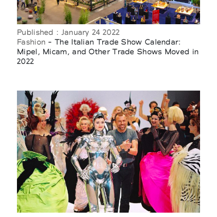
Published : January 24 2022
Fashion
- The Italian Trade Show Calendar:
Mipel, Micam, and Other Trade Shows Moved in
2022