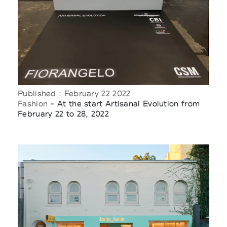
Published : February 22 2022
Fashion
- At the start Artisanal Evolution from
February 22 to 28, 2022