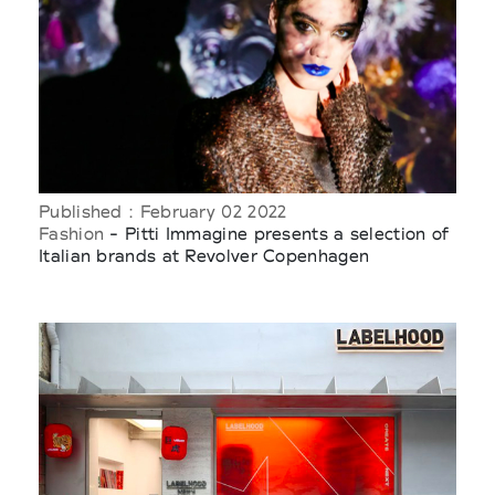
Published : February 02 2022
Fashion
- Pitti Immagine presents a selection of
Italian brands at Revolver Copenhagen