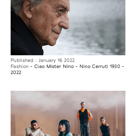
Published : January 16 2022
Fashion
- Ciao Mister Nino - Nino Cerruti 1930 -
2022