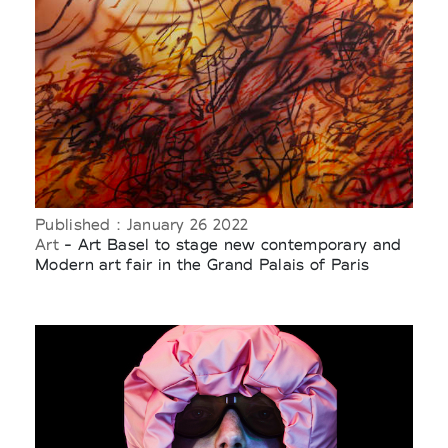
Published : January 26 2022
Art
- Art Basel to stage new contemporary and
Modern art fair in the Grand Palais of Paris