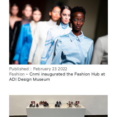
Published : February 23 2022
Fashion
- Cnmi inaugurated the Fashion Hub at
ADI Design Museum