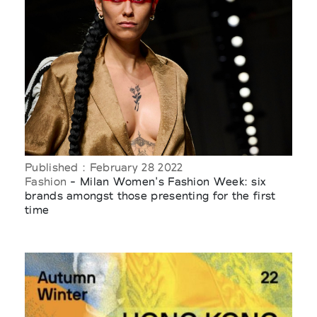
Published : February 28 2022
Fashion
- Milan Women's Fashion Week: six
brands amongst those presenting for the first
time