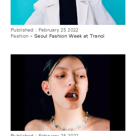
Published : February 25 2022
Fashion
- Seoul Fashion Week at Tranoï
Published : February 25 2022