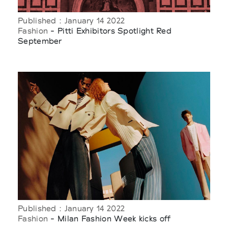
Published : January 14 2022
Fashion
- Pitti Exhibitors Spotlight Red
September
Published : January 14 2022
Fashion
- Milan Fashion Week kicks off