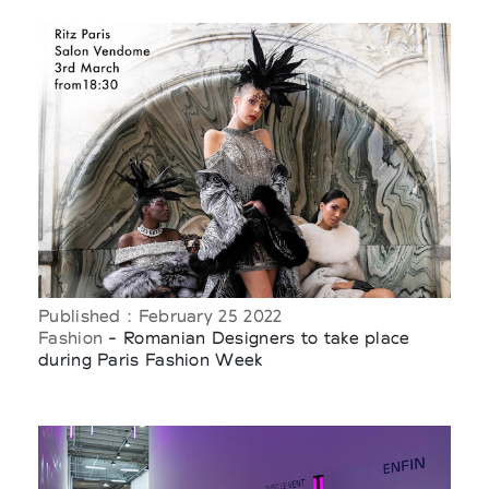
Published : February 25 2022
Fashion
- Romanian Designers to take place
during Paris Fashion Week