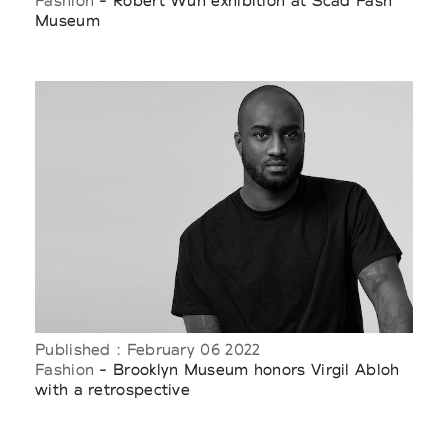
Fashion
- Robert Wun exhibition at Scad Fash
Museum
Published : February 06 2022
Fashion
- Brooklyn Museum honors Virgil Abloh
with a retrospective