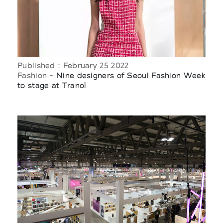
Published : February 25 2022
Fashion
- Nine designers of Seoul Fashion Week
to stage at Tranoï