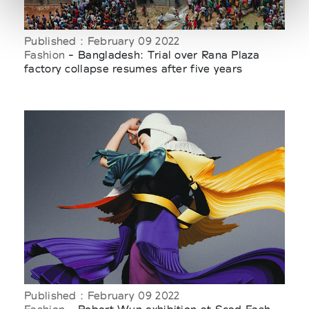
Published : February 09 2022
Fashion
- Bangladesh: Trial over Rana Plaza
factory collapse resumes after five years
Published : February 09 2022