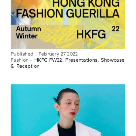
Published : February 27 2022
Fashion
- HKFG FW22, Presentations, Showcase
& Reception