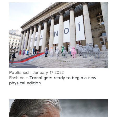
Published : January 17 2022
Fashion
- Tranoï gets ready to begin a new
physical edition