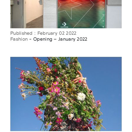
Published : February 02 2022
Fashion
- Opening – January 2022