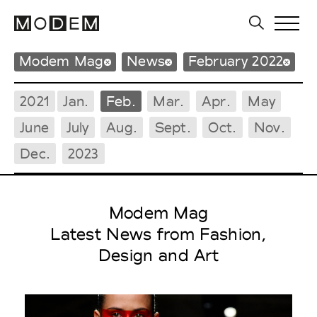
Modem Mag
News
February 2022
2021
Jan.
Feb.
Mar.
Apr.
May
June
July
Aug.
Sept.
Oct.
Nov.
Dec.
2023
Modem Mag
Latest News from Fashion,
Design and Art