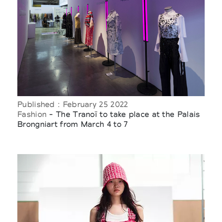
Published : February 25 2022
Fashion
- The Tranoï to take place at the Palais
Brongniart from March 4 to 7