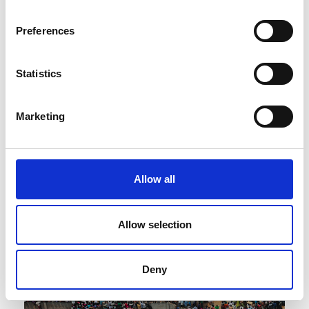
Preferences
Statistics
Published : February 09 2022
Fashion
- Victoria and Albert Museum:
Marketing
“Fashioning Masculinities: The Art of Menswear”
Allow all
Allow selection
Deny