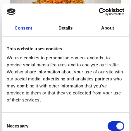
Consent
Details
About
This website uses cookies
We use cookies to personalise content and ads, to
Published : February 09 2022
provide social media features and to analyse our traffic.
Fashion
- The BFC invests in a new fund to
We also share information about your use of our site with
support innovation in fashion
our social media, advertising and analytics partners who
may combine it with other information that you’ve
provided to them or that they’ve collected from your use
of their services.
Consent
Necessary
Selection