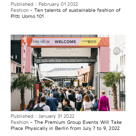
Published : February 01 2022
Fashion
- Ten talents of sustainable fashion of
Pitti Uomo 101
Published : January 31 2022
Fashion
- The Premium Group Events Will Take
Place Physically in Berlin from July 7 to 9, 2022