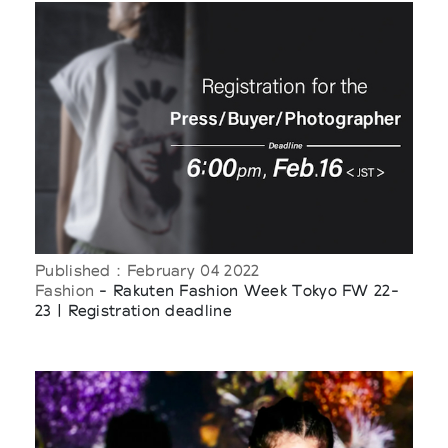
Published : February 04 2022
Fashion
- Rakuten Fashion Week Tokyo FW 22-
23 | Registration deadline