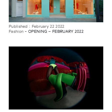
Published : February 22 2022
Fashion
- OPENING – FEBRUARY 2022