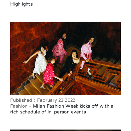
Highlights
Published : February 23 2022
Fashion
- Milan Fashion Week kicks off with a
rich schedule of in-person events