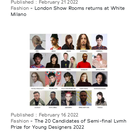
Published : February 21 2022
Fashion
- London Show Rooms returns at White
Milano
Published : February 16 2022
Fashion
- The 20 Candidates of Semi-final Lvmh
Prize for Young Designers 2022