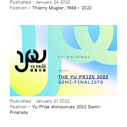
Published : January 24 2022
Fashion
- Thierry Mugler, 1948 - 2022
Published : January 21 2022
Fashion
- Yu Prize Announces 2022 Semi-
Finalists