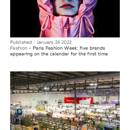
Published : January 24 2022
Fashion
- Paris Fashion Week: five brands
appearing on the calendar for the first time