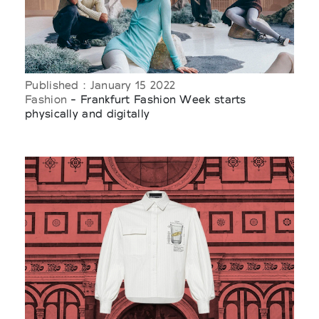
Published : January 15 2022
Fashion
- Frankfurt Fashion Week starts
physically and digitally