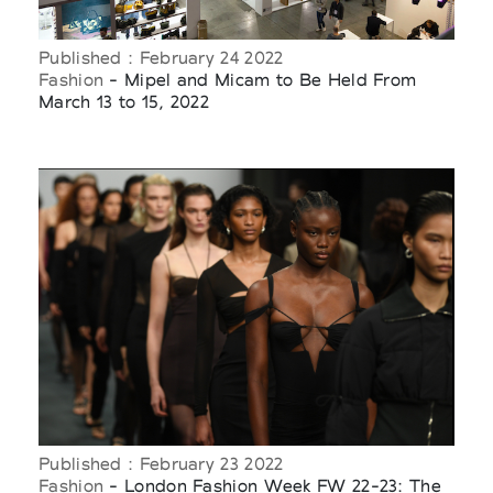
Published : February 24 2022
Fashion
- Mipel and Micam to Be Held From
March 13 to 15, 2022
Published : February 23 2022
Fashion
- London Fashion Week FW 22-23: The