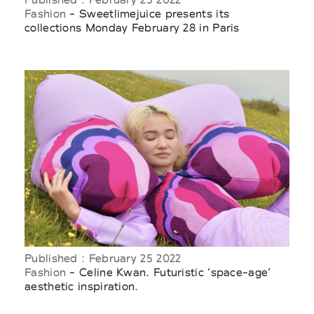
Fashion
- Sweetlimejuice presents its
collections Monday February 28 in Paris
Published : February 25 2022
Fashion
- Celine Kwan. Futuristic ‘space-age’
aesthetic inspiration.