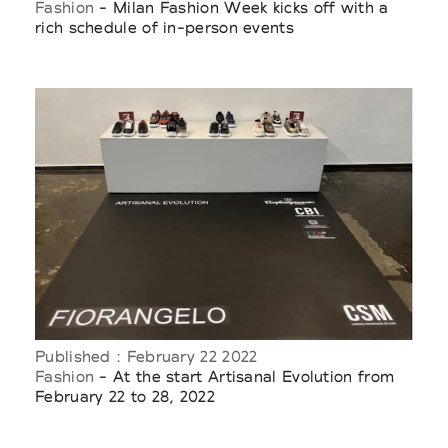
Fashion
- Milan Fashion Week kicks off with a
rich schedule of in-person events
Published : February 22 2022
Fashion
- At the start Artisanal Evolution from
February 22 to 28, 2022