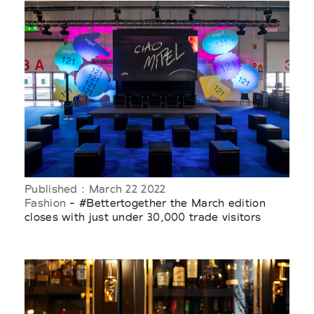
Published : March 22 2022
Fashion
- #Bettertogether the March edition
closes with just under 30,000 trade visitors