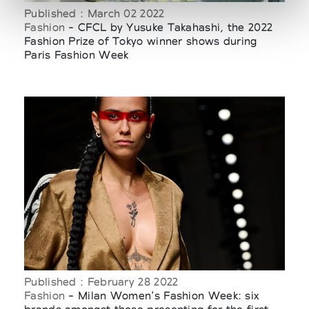
Published : March 02 2022
Fashion
- CFCL by Yusuke Takahashi, the 2022
Fashion Prize of Tokyo winner shows during
Paris Fashion Week
Published : February 28 2022
Fashion
- Milan Women's Fashion Week: six