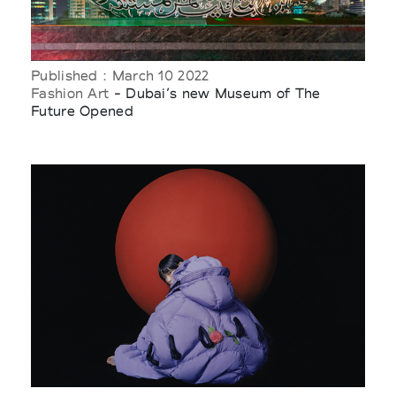
Published : March 10 2022
Fashion Art
- Dubai’s new Museum of The
Future Opened