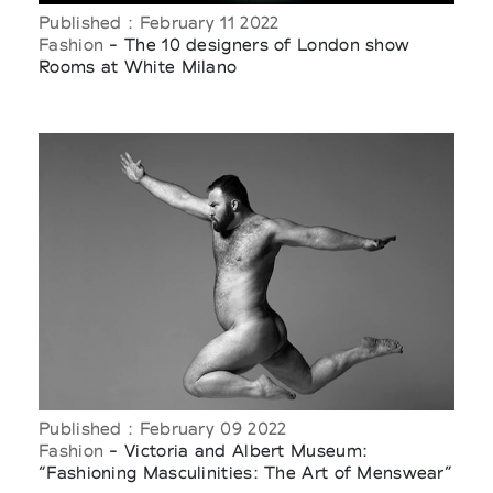
Published : February 11 2022
Fashion
- The 10 designers of London show
Rooms at White Milano
Published : February 09 2022
Fashion
- Victoria and Albert Museum:
“Fashioning Masculinities: The Art of Menswear”