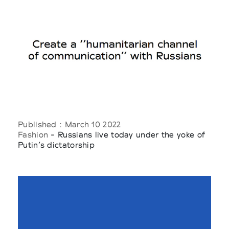
Published : March 10 2022
Fashion
- Russians live today under the yoke of
Putin’s dictatorship