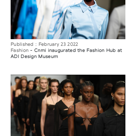
Published : February 23 2022
Fashion
- Cnmi inaugurated the Fashion Hub at
ADI Design Museum