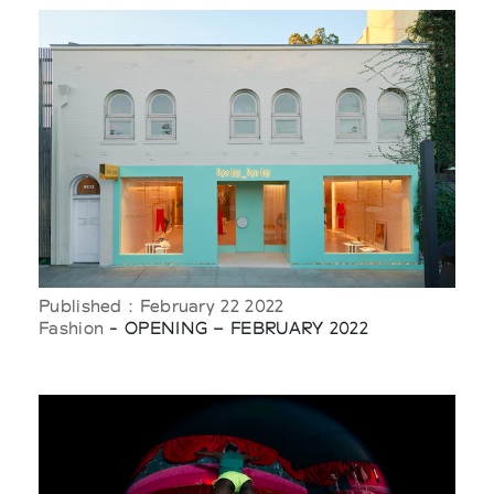
Published : February 22 2022
Fashion
- OPENING – FEBRUARY 2022