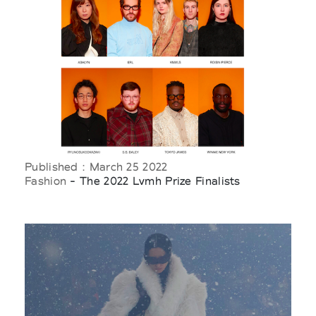
Published : March 25 2022
Fashion
- The 2022 Lvmh Prize Finalists