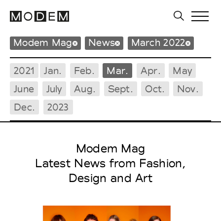
Modem Mag
News
March 2022
2021
Jan.
Feb.
Mar.
Apr.
May
June
July
Aug.
Sept.
Oct.
Nov.
Dec.
2023
Modem Mag
Latest News from Fashion,
Design and Art