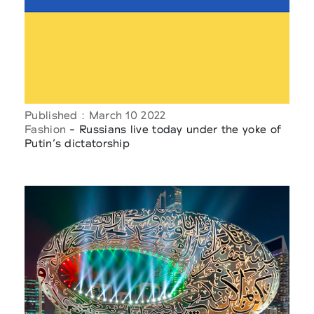
Published : March 10 2022
Fashion
- Russians live today under the yoke of
Putin’s dictatorship