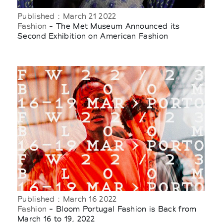
Published : March 21 2022
Fashion
- The Met Museum Announced its
Second Exhibition on American Fashion
Published : March 16 2022
Fashion
- Bloom Portugal Fashion is Back from
March 16 to 19, 2022