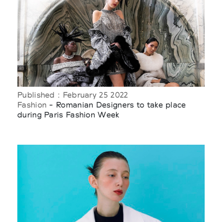
Published : February 25 2022
Fashion
- Romanian Designers to take place
during Paris Fashion Week