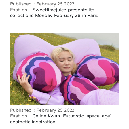
Published : February 25 2022
Fashion
- Sweetlimejuice presents its
collections Monday February 28 in Paris
Published : February 25 2022
Fashion
- Celine Kwan. Futuristic ‘space-age’
aesthetic inspiration.