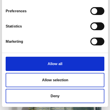
Preferences
Published : March 04 2022
Statistics
Fashion
- Premiere Classe focuses on new
designers and emerging brands
Marketing
Allow all
Allow selection
Deny