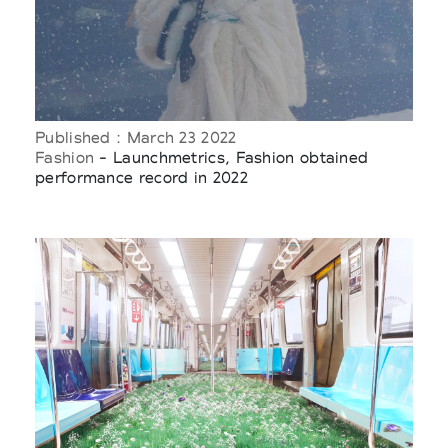
Published : March 23 2022
Fashion
- Launchmetrics, Fashion obtained
performance record in 2022