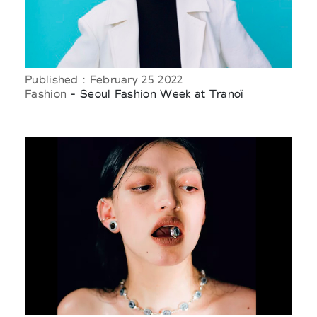
Published : February 25 2022
Fashion
- Seoul Fashion Week at Tranoï