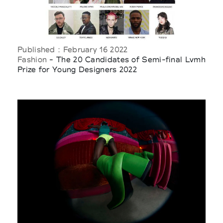
Published : February 16 2022
Fashion
- The 20 Candidates of Semi-final Lvmh
Prize for Young Designers 2022