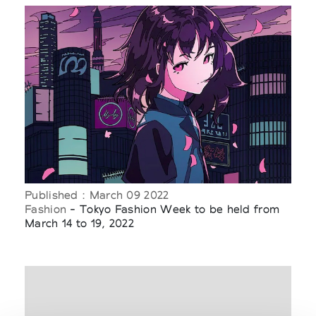
Published : March 09 2022
Fashion
- Tokyo Fashion Week to be held from
March 14 to 19, 2022