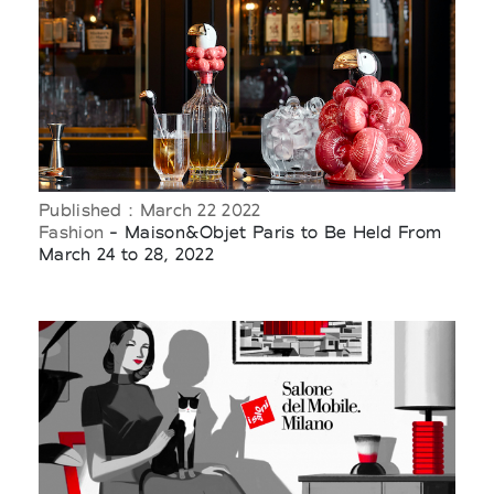
Published : March 22 2022
Fashion
- Maison&Objet Paris to Be Held From
March 24 to 28, 2022