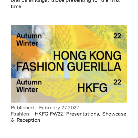
brands amongst those presenting for the first
time
Published : February 27 2022
Fashion
- HKFG FW22, Presentations, Showcase
& Reception