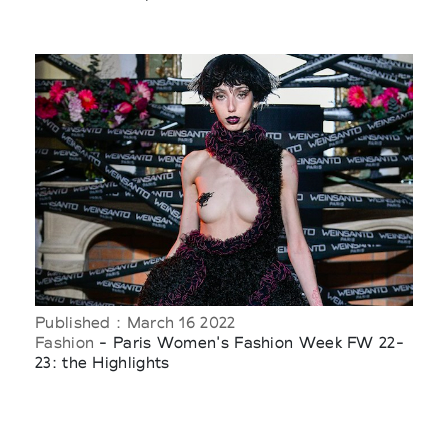
Published : March 16 2022
Fashion
- Paris Women's Fashion Week FW 22-
23: the Highlights