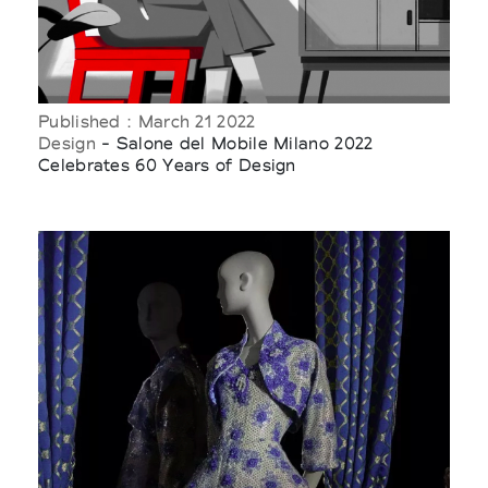
Published : March 21 2022
Design
- Salone del Mobile Milano 2022
Celebrates 60 Years of Design