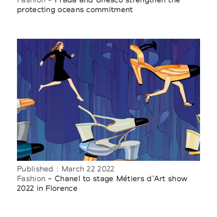
protecting oceans commitment
Published : March 22 2022
Fashion
- Chanel to stage Métiers d'Art show
2022 in Florence