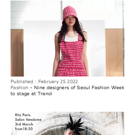
Published : February 25 2022
Fashion
- Nine designers of Seoul Fashion Week
to stage at Tranoï