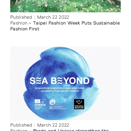
Published : March 22 2022
Fashion
- Taipei Fashion Week Puts Sustainable
Fashion First
Published : March 22 2022
Fashion
- Prada and Unesco strengthen the