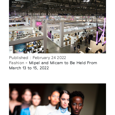
Published : February 24 2022
Fashion
- Mipel and Micam to Be Held From
March 13 to 15, 2022