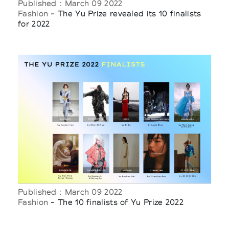
Published : March 09 2022
Fashion
- The Yu Prize revealed its 10 finalists
for 2022
Published : March 09 2022
Fashion
- The 10 finalists of Yu Prize 2022