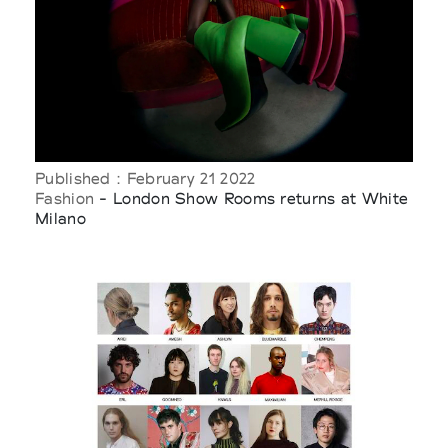
Published : February 21 2022
Fashion
- London Show Rooms returns at White
Milano