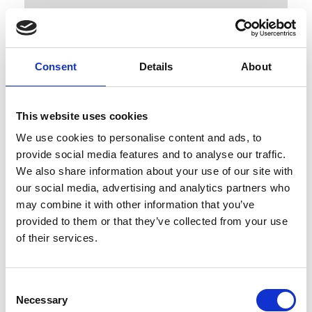
Consent
Details
About
This website uses cookies
Published : March 04 2022
We use cookies to personalise content and ads, to
- “War is death, peace is life.”
provide social media features and to analyse our traffic.
We also share information about your use of our site with
our social media, advertising and analytics partners who
may combine it with other information that you’ve
provided to them or that they’ve collected from your use
of their services.
Consent
Necessary
Selection