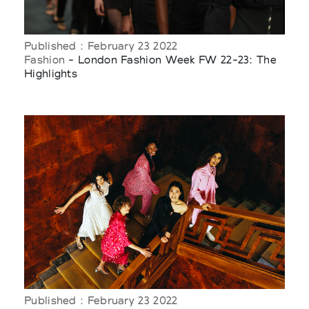
Published : February 23 2022
Fashion
- London Fashion Week FW 22-23: The
Highlights
Published : February 23 2022