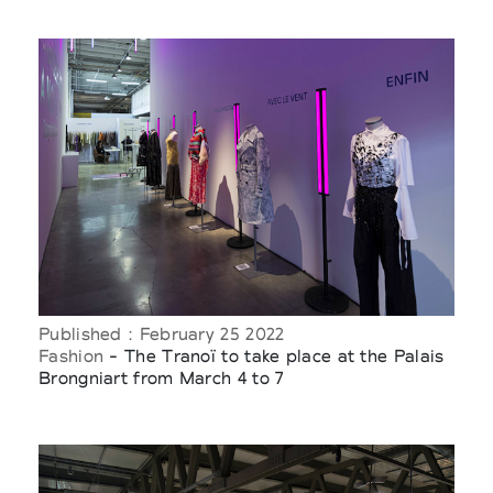
Published : February 25 2022
Fashion
- The Tranoï to take place at the Palais
Brongniart from March 4 to 7